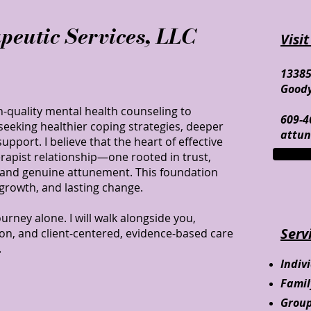
peutic Services, LLC
Visit
13385
Goody
-quality mental health counseling to
609-4
eeking healthier coping strategies, deeper
attu
pport. I believe that the heart of effective
herapist relationship—one rooted in trust,
 and genuine attunement. This foundation
 growth, and lasting change.
urney alone. I will walk alongside you,
Serv
on, and client-centered, evidence-based care
.
Indiv
Fami
Grou