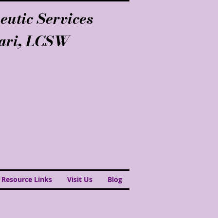
eutic Services
lari, LCSW
 Resource Links
Visit Us
Blog