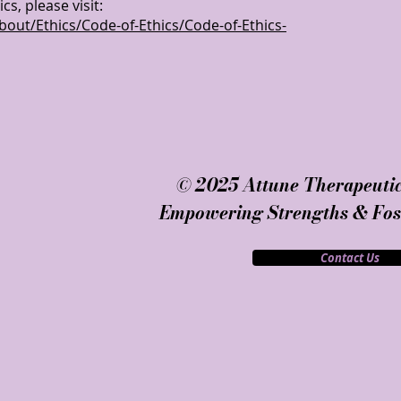
s, please visit:
bout/Ethics/Code-of-Ethics/Code-of-Ethics-
© 2025 Attune Therapeutic
Empowering Strengths & Fost
Contact Us