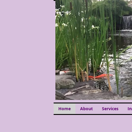
Home
About
Services
I