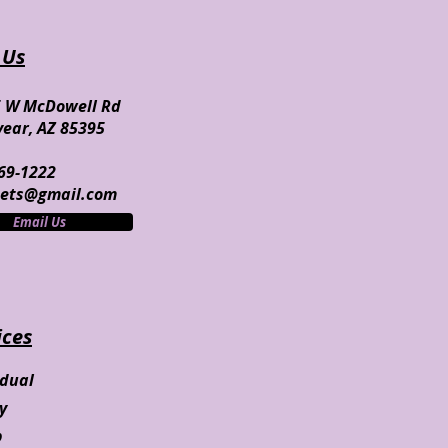
 Us
 W McDowell Rd
ear, AZ 85395
69-1222
nets@gmail.com
Email Us
ices
idual
ly
p