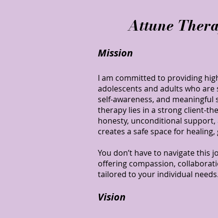
Attune Thera
Mission
I am committed to providing high
adolescents and adults who are s
self-awareness, and meaningful su
therapy lies in a strong client-t
honesty, unconditional support,
creates a safe space for healing,
You don’t have to navigate this jo
offering compassion, collaborati
tailored to your individual needs
Vision