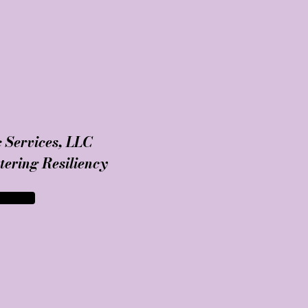
 Services, LLC
ering Resiliency