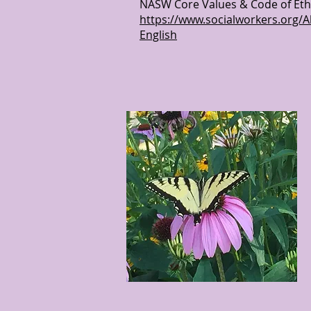
NASW Core Values & Code of Ethic
https://www.socialworkers.org/A
English