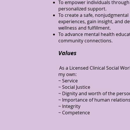
To empower individuals through
personalized support.
To create a safe, nonjudgmental
experiences, gain insight, and de
wellness and fulfillment.
To advance mental health educat
community connections.
Values
As a Licensed Clinical Social W
my own:
~ Service
~ Social Justice
~ Dignity and worth of the perso
~ Importance of human relation
~ Integrity
~ Competence