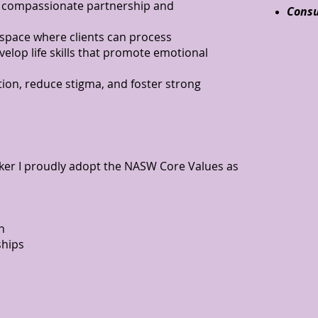
 compassionate partnership and
Consu
 space where clients can process
velop life skills that promote emotional
ion, reduce stigma, and foster strong
orker I proudly adopt the NASW Core Values as
n
ships