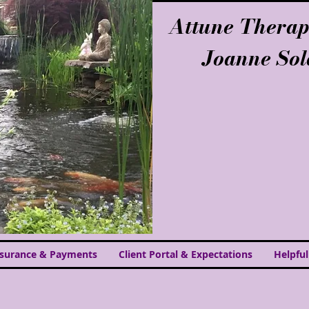
Attune Therap
Joanne So
nsurance & Payments
Client Portal & Expectations
Helpful