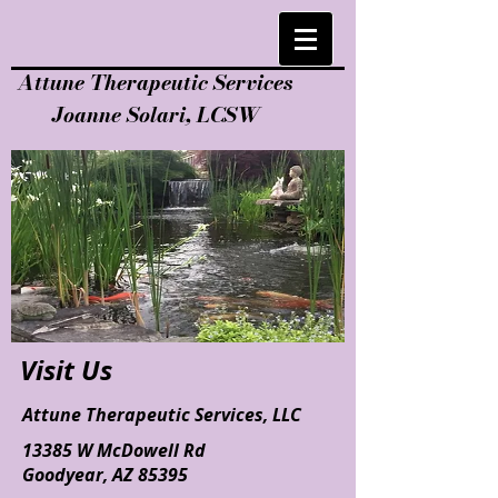
Attune Therapeutic Services
Joanne Solari, LCSW
Visit Us
Attune Therapeutic Services, LLC
13385 W McDowell Rd
Goodyear, AZ 85395