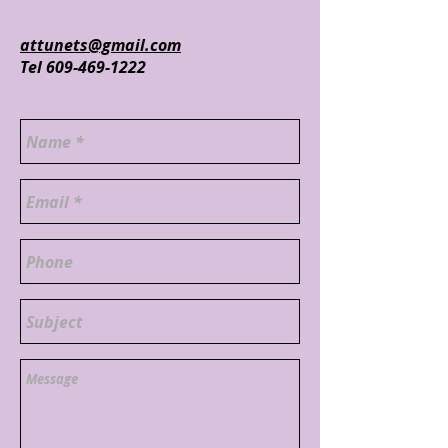
attunets@gmail.com
Tel
609-469-1222