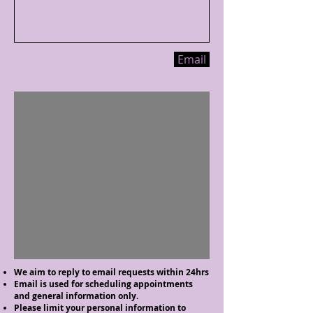
Email
We aim to reply to email requests within 24hrs
Email is used for scheduling appointments
and general information only.
Please limit your personal information to