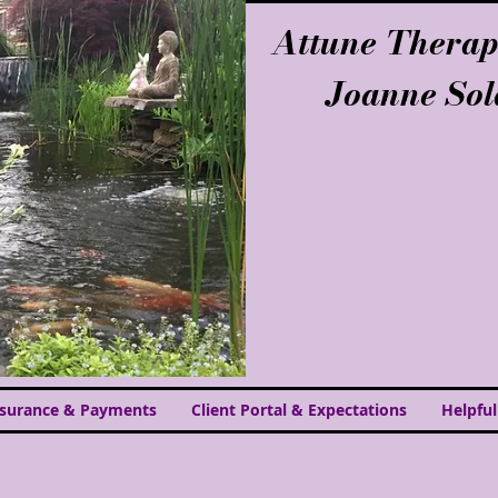
Attune Therap
Joanne So
nsurance & Payments
Client Portal & Expectations
Helpful