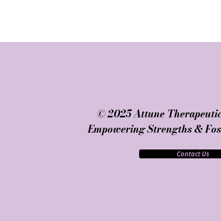
© 2025 Attune Therapeutic
Empowering Strengths & Fost
Contact Us