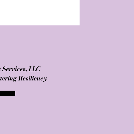
 Services, LLC
ering Resiliency