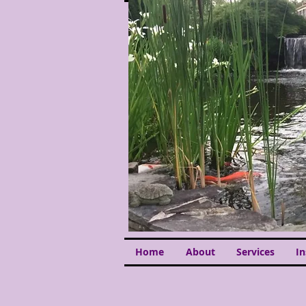
Home
About
Services
I