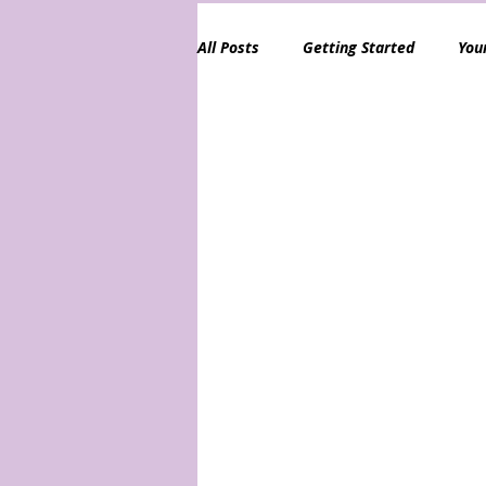
All Posts
Getting Started
You