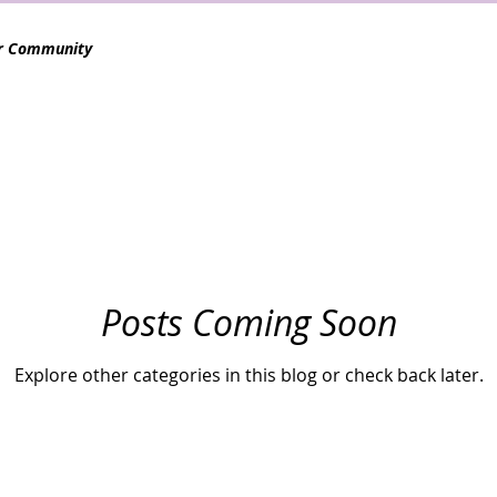
r Community
Posts Coming Soon
Explore other categories in this blog or check back later.