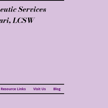
eutic Services
lari, LCSW
 Resource Links
Visit Us
Blog